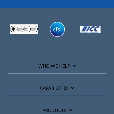
WHO WE HELP
CAPABILITIES
PRODUCTS