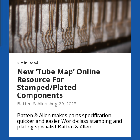
2 Min Read
New ‘Tube Map’ Online
Resource For
Stamped/Plated
Components
Batten & Allen: Aug 29, 2025
Batten & Allen makes parts specification
quicker and easier World-class stamping and
plating specialist Batten & Allen...