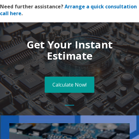
Need further assistance?
Arrange a quick consultation
call here
.
Get Your Instant
Estimate
Calculate Now!