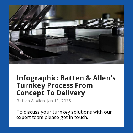
Infographic: Batten & Allen's
Turnkey Process From
Concept To Delivery
Batten & Allen: Jan 13, 2025
To discuss your turnkey solutions with our
expert team please get in touch.