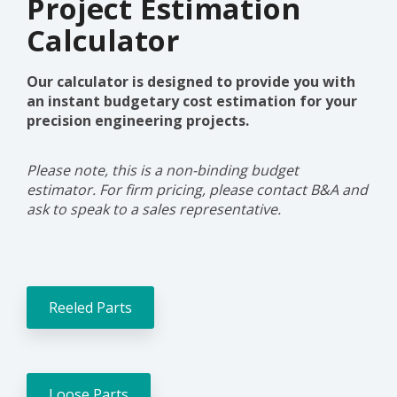
Project Estimation
Prototype and
need expert
Calculator
input, why not
get in touch
and talk with
Our calculator is designed to provide you with
our experts.
an instant budgetary cost estimation for your
precision engineering projects.
Talk to an
expert
Please note, this is a non-binding budget
estimator. For firm pricing, please contact B&A and
ask to speak to a sales representative.
Reeled Parts
Loose Parts