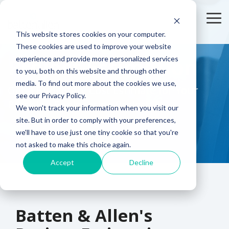
Skip
to
To
the
Me
This website stores cookies on your computer.
main
content.
These cookies are used to improve your website
Sector
Who We
Creating
Project Estimation
experience and provide more personalized services
Expertise
Help
Something
to you, both on this website and through other
Unique?
media. To find out more about the cookies we use,
Electronics
Design Engineers
Get a Budgetary Cost Estimate for Your
see our Privacy Policy.
Brands are
Precision Engineering Project
choosing us
We won't track your information when you visit our
Automotive
Purchasing & Buyers
to partner
site. But in order to comply with your preferences,
with them to
we'll have to use just one tiny cookie so that you're
Telecoms
bring
not asked to make this choice again.
innovate
Accept
Decline
Aerospace
products to
market quickly
and cost
effectively.
Batten & Allen's
Working on a