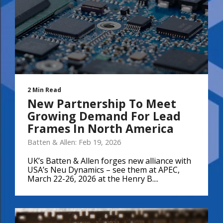
2 Min Read
New Partnership To Meet
Growing Demand For Lead
Frames In North America
Batten & Allen: Feb 19, 2026
UK’s Batten & Allen forges new alliance with
USA’s Neu Dynamics – see them at APEC,
March 22-26, 2026 at the Henry B....